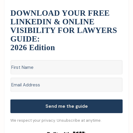
DOWNLOAD YOUR FREE
LINKEDIN & ONLINE
VISIBILITY FOR LAWYERS
GUIDE:
2026 Edition
Send me the guide
We respect your privacy. Unsubscribe at anytime.
Built with Kit