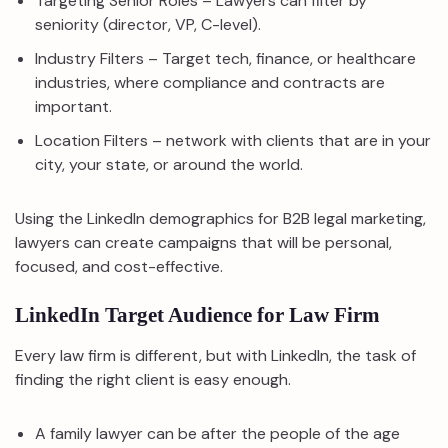
Targeting Senior Roles – Lawyers can filter by
seniority (director, VP, C-level).
Industry Filters – Target tech, finance, or healthcare
industries, where compliance and contracts are
important.
Location Filters – network with clients that are in your
city, your state, or around the world.
Using the LinkedIn demographics for B2B legal marketing,
lawyers can create campaigns that will be personal,
focused, and cost-effective.
LinkedIn Target Audience for Law Firm
Every law firm is different, but with LinkedIn, the task of
finding the right client is easy enough.
A family lawyer can be after the people of the age