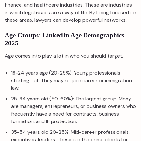
finance, and healthcare industries. These are industries
in which legal issues are a way of life. By being focused on
these areas, lawyers can develop powerful networks.
Age Groups: LinkedIn Age Demographics
2025
Age comes into play a lot in who you should target.
18-24 years age (20-25%): Young professionals
starting out. They may require career or immigration
law.
25-34 years old (50-60%): The largest group. Many
are managers, entrepreneurs, or business owners who
frequently have a need for contracts, business
formation, and IP protection.
35-54 years old 20-25%: Mid-career professionals,
executives, leaders. These are the prime clients for