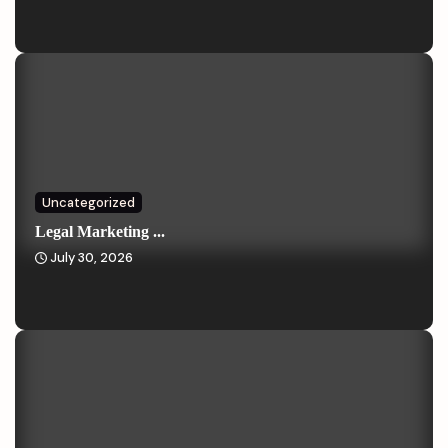
Uncategorized
Legal Marketing ...
July 30, 2026