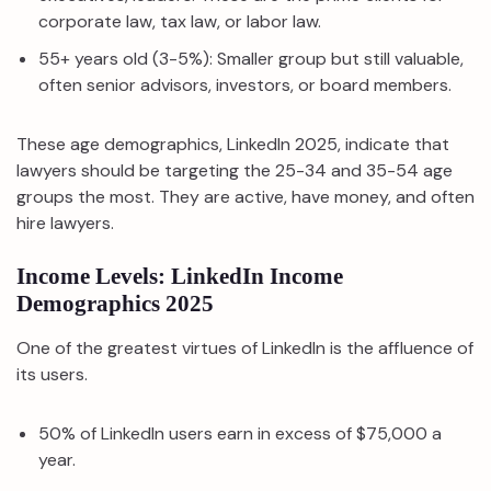
corporate law, tax law, or labor law.
55+ years old (3-5%): Smaller group but still valuable,
often senior advisors, investors, or board members.
These age demographics, LinkedIn 2025, indicate that
lawyers should be targeting the 25-34 and 35-54 age
groups the most. They are active, have money, and often
hire lawyers.
Income Levels: LinkedIn Income
Demographics 2025
One of the greatest virtues of LinkedIn is the affluence of
its users.
50% of LinkedIn users earn in excess of $75,000 a
year.