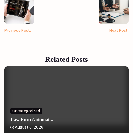
Previous Post:
Next Post:
Related Posts
Uncategorized
Law Firm Automat...
August 6, 2026