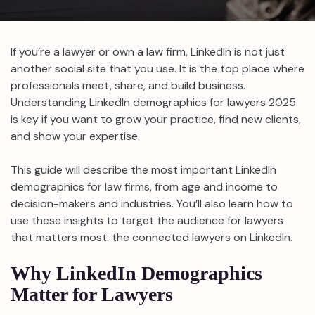
If you’re a lawyer or own a law firm, LinkedIn is not just
another social site that you use. It is the top place where
professionals meet, share, and build business.
Understanding LinkedIn demographics for lawyers 2025
is key if you want to grow your practice, find new clients,
and show your expertise.
This guide will describe the most important LinkedIn
demographics for law firms, from age and income to
decision-makers and industries. You’ll also learn how to
use these insights to target the audience for lawyers
that matters most: the connected lawyers on LinkedIn.
Why LinkedIn Demographics
Matter for Lawyers