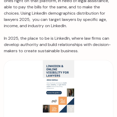
ones right on that platform, in need of legal assistance,
able to pay the bills for the same, and to make the
choices. Using LinkedIn demographics distribution for
lawyers 2025, you can target lawyers by specific age,
income, and industry on LinkedIn.
In 2025, the place to be is LinkedIn, where law firms can
develop authority and build relationships with decision-
makers to create sustainable business.