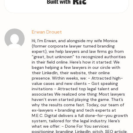
Erwan Drouet
Hi, I’m Erwan, and alongside my wife Monica
(former corporate lawyer turned branding
expert), we help lawyers and law firms go from
“great, but unknown” to recognized authorities
in their field online. Here’s how it started: We
began helping a few lawyers in our circle with
their LinkedIn, their website, their online
presence. Within weeks, we: - Attracted high-
value cases and new clients - Got speaking
invitations - Attracted top legal talent and
associates We realized one thing: Most lawyers
haven’t even started playing the game. That’s
why the results come fast. Today, our team of
ex-lawyers + branding and tech experts at
M.E.C. Digital delivers a full done-for-you growth
system, tailored for the legal industry. Here’s
what we offer: - Done For You services:
positioning, branding, LinkedIn, pitch, SEO article,