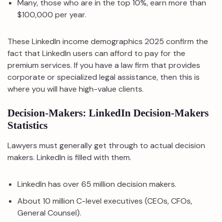
Many, those who are in the top 10%, earn more than
$100,000 per year.
These LinkedIn income demographics 2025 confirm the
fact that LinkedIn users can afford to pay for the
premium services. If you have a law firm that provides
corporate or specialized legal assistance, then this is
where you will have high-value clients.
Decision-Makers: LinkedIn Decision-Makers
Statistics
Lawyers must generally get through to actual decision
makers. LinkedIn is filled with them.
LinkedIn has over 65 million decision makers.
About 10 million C-level executives (CEOs, CFOs,
General Counsel).