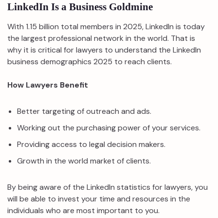
LinkedIn Is a Business Goldmine
With 1.15 billion total members in 2025, LinkedIn is today
the largest professional network in the world. That is
why it is critical for lawyers to understand the LinkedIn
business demographics 2025 to reach clients.
How Lawyers Benefit
Better targeting of outreach and ads.
Working out the purchasing power of your services.
Providing access to legal decision makers.
Growth in the world market of clients.
By being aware of the LinkedIn statistics for lawyers, you
will be able to invest your time and resources in the
individuals who are most important to you.