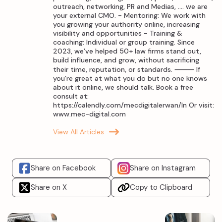
outreach, networking, PR and Medias, .... we are
your external CMO. - Mentoring: We work with
you growing your authority online, increasing
visibility and opportunities - Training &
coaching: Individual or group training. Since
2023, we’ve helped 50+ law firms stand out,
build influence, and grow, without sacrificing
their time, reputation, or standards. ⸻ If
you’re great at what you do but no one knows
about it online, we should talk. Book a free
consult at:
https://calendly.com/mecdigitalerwan/ln Or visit:
www.mec-digital.com
View All Articles
Share on Facebook
Share on Instagram
Share on X
Copy to Clipboard