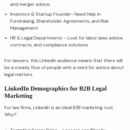
and merger advice.
Investors & Startup Founder- Need Help in
Fundraising, Shareholder Agreements, and Risk
Management.
HR & Legal Departments – Look for labor laws advice,
contracts, and compliance solutions.
For lawyers, this LinkedIn audience means that there will
be a steady flow of people with a need for advice about
legal matters.
LinkedIn Demographics for B2B Legal
Marketing
For law firms, LinkedIn is an ideal B2B marketing tool.
Why?