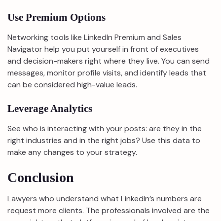
Use Premium Options
Networking tools like LinkedIn Premium and Sales
Navigator help you put yourself in front of executives
and decision-makers right where they live. You can send
messages, monitor profile visits, and identify leads that
can be considered high-value leads.
Leverage Analytics
See who is interacting with your posts: are they in the
right industries and in the right jobs? Use this data to
make any changes to your strategy.
Conclusion
Lawyers who understand what LinkedIn’s numbers are
request more clients. The professionals involved are the