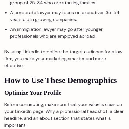
group of 25-34 who are starting families.
A corporate lawyer may focus on executives 35-54
years old in growing companies.
An immigration lawyer may go after younger
professionals who are employed abroad.
By using LinkedIn to define the target audience for a law
firm, you make your marketing smarter and more
effective.
How to Use These Demographics
Optimize Your Profile
Before connecting, make sure that your value is clear on
your LinkedIn page. Why a professional headshot, a clear
headline, and an about section that states what is
important.