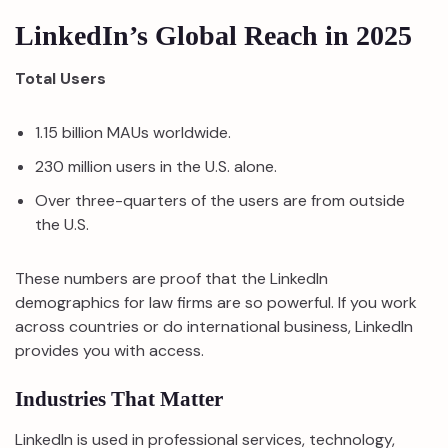
LinkedIn’s Global Reach in 2025
Total Users
1.15 billion MAUs worldwide.
230 million users in the U.S. alone.
Over three-quarters of the users are from outside
the U.S.
These numbers are proof that the LinkedIn
demographics for law firms are so powerful. If you work
across countries or do international business, LinkedIn
provides you with access.
Industries That Matter
LinkedIn is used in professional services, technology,