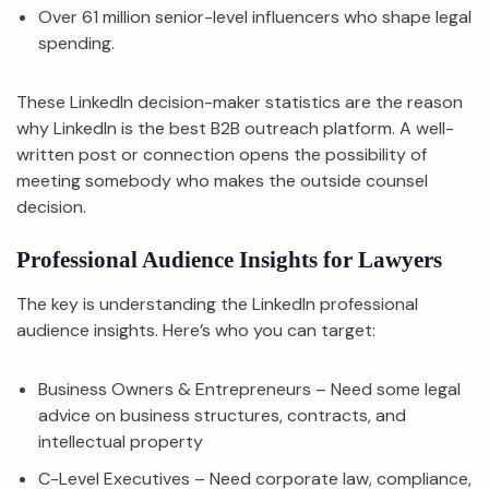
Over 61 million senior-level influencers who shape legal
spending.
These LinkedIn decision-maker statistics are the reason
why LinkedIn is the best B2B outreach platform. A well-
written post or connection opens the possibility of
meeting somebody who makes the outside counsel
decision.
Professional Audience Insights for Lawyers
The key is understanding the LinkedIn professional
audience insights. Here’s who you can target:
Business Owners & Entrepreneurs – Need some legal
advice on business structures, contracts, and
intellectual property
C-Level Executives – Need corporate law, compliance,