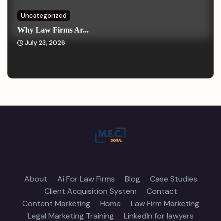
Uncategorized
Why Law Firms Ar...
July 23, 2026
About
Ai For Law Firms
Blog
Case Studies
Client Acquisition System
Contact
Content Marketing
Home
Law Firm Marketing
Legal Marketing Training
LinkedIn for lawyers