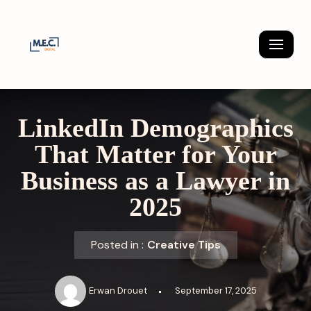
Skip
to
content
LinkedIn Demographics
That Matter for Your
Business as a Lawyer in
2025
Posted in :
Creative Tips
Erwan Drouet
September 17, 2025