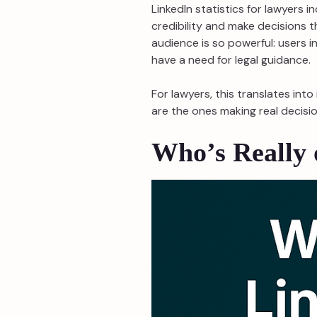
LinkedIn statistics for lawyers 
credibility and make decisions t
audience is so powerful: users i
have a need for legal guidance.
For lawyers, this translates int
are the ones making real decisio
Who’s Really 