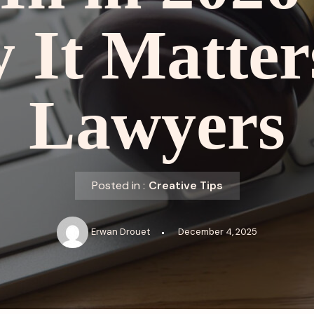
It Matter
Lawyers
Posted in :
Creative Tips
Erwan Drouet
December 4, 2025