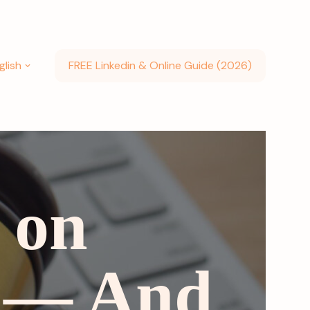
glish
FREE Linkedin & Online Guide (2026)
 on
6 — And