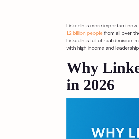
LinkedIn is more important now 
1.2 billion people
from all over th
LinkedIn is full of real decisio
with high income and leadership p
Why Linke
in 2026