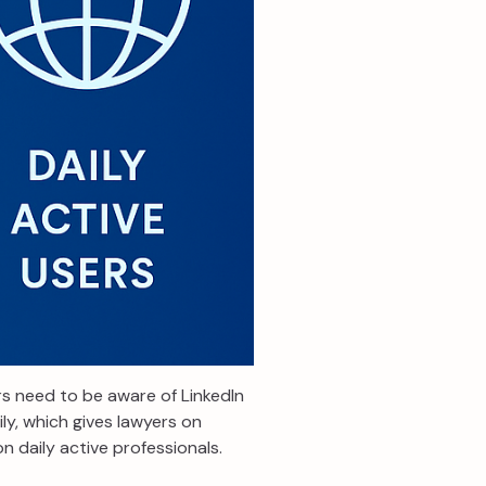
rs need to be aware of LinkedIn
ly, which gives lawyers on
n daily active professionals.