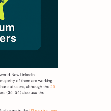
 world. New LinkedIn
 majority of them are working
 share of users, although the
25-
ders (35-54) also use the
% of users in the
US earning over