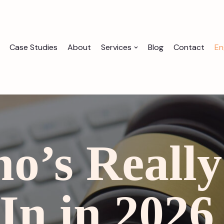
Case Studies
About
Services
Blog
Contact
En
o’s Really
In in 202