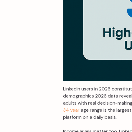
LinkedIn users in 2026 constitut
demographics 2026 data reveal
adults with real decision-making
34 year
age range is the largest
platform on a daily basis.
Income levels matter too. Linked