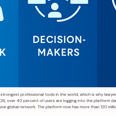
strongest professional tools in the world, which is why lawye
6, over 40 percent of users are logging into the platform dai
ive global network. The platform now has more than 120 millio