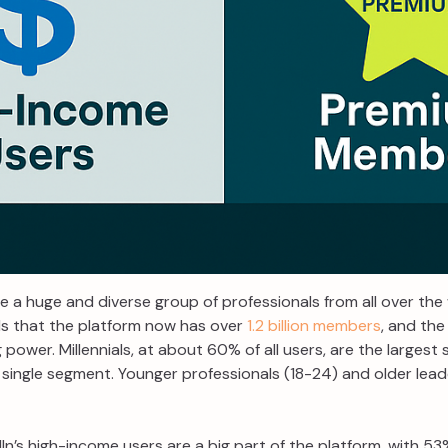
e a huge and diverse group of professionals from all over the
s that the platform now has over
1.2 billion members
, and the
 power. Millennials, at about 60% of all users, are the largest
 single segment. Younger professionals (18-24) and older lea
In’s high-income users are a big part of the platform, with 53