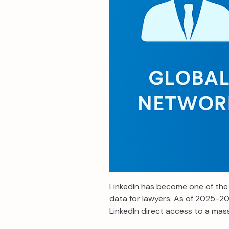
LinkedIn has become one of the 
data for lawyers. As of 2025-202
LinkedIn direct access to a mass