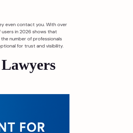
hey even contact you. With over
of users in 2026 shows that
n the number of professionals
ional for trust and visibility.
 Lawyers