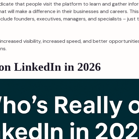
indicate that people visit the platform to learn and gather inf
hat will make a difference in their businesses and careers. This
nclude founders, executives, managers, and specialists – just
o increased visibility, increased speed, and better opportunit
ns.
on LinkedIn in 2026