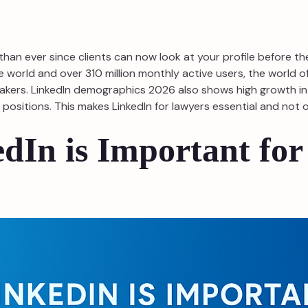
than ever since clients can now look at your profile before t
e world and over 310 million monthly active users, the world 
n-makers. LinkedIn demographics 2026 also shows high growth i
ositions. This makes LinkedIn for lawyers essential and not opt
dIn is Important for