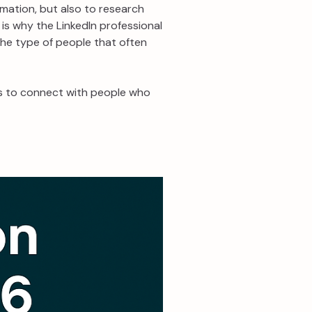
ormation, but also to research
 is why the LinkedIn professional
 the type of people that often
ies to connect with people who