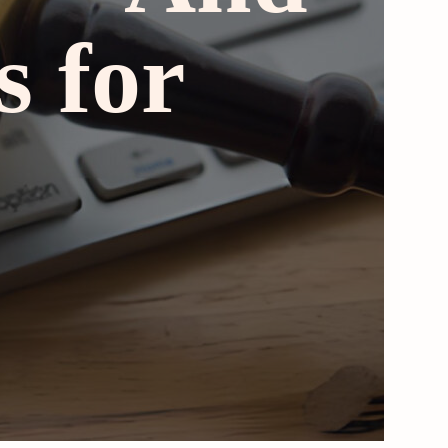
s for